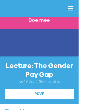
Doe mee
Lecture: The Gender
Pay Gap
wo 19 dec
  |  
San Francisco
RSVP