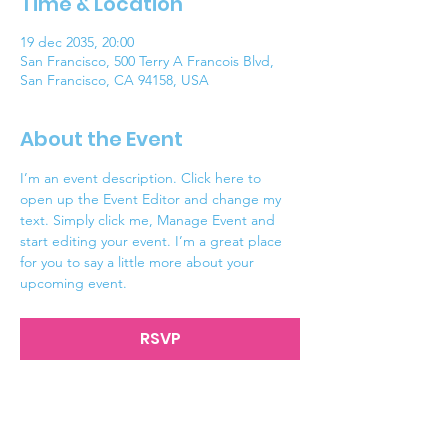
Time & Location
19 dec 2035, 20:00
San Francisco, 500 Terry A Francois Blvd,
San Francisco, CA 94158, USA
About the Event
I’m an event description. Click here to 
open up the Event Editor and change my 
text. Simply click me, Manage Event and 
start editing your event. I’m a great place 
for you to say a little more about your 
upcoming event.
RSVP