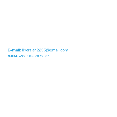
E-mail:
liberalen2235@gmail.com
GSM:
+32 495 79 12 27
Blijf op de hoogte
E-mailadres
Registreer